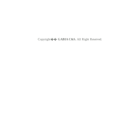
Copyright��
GABIA C&S.
All Right Reserved.